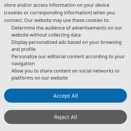
store and/or access information on your device
(cookies or corresponding information) when you
14:00-17:00
connect. Our website may use these cookies to:
Determine the audience of advertisements on our
Conference Registration & Materials Collection
website without collecting data
Display personalized ads based on your browsing
and profile
* The above program is a brief outline. A more detailed programme will
Personalize our editorial content according to your
be emailed to you after the registration deadline. The actual conference
navigation
Allow you to share content on social networks or
schedule may be a little different according to the number of
platforms on our website
participants.
Accept All
Oral Presentation Instruction:
· Timing: a maximum of 15 minutes total, including speaking time and
Reject All
discussion. Please make sure your presentation is well timed. Please
keep in mind that the program is full and that the speaker after you