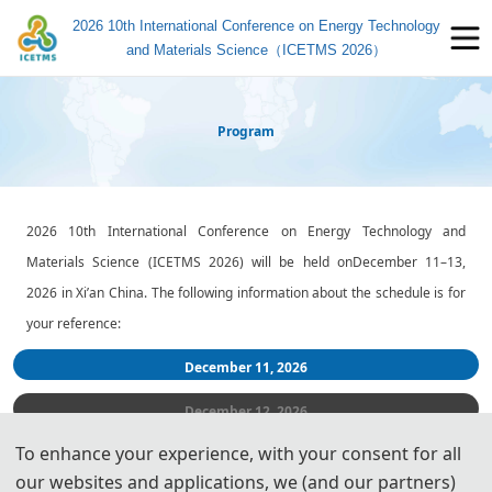
2026 10th International Conference on Energy Technology
and Materials Science（ICETMS 2026）
Program
2026 10th International Conference on Energy Technology and
Materials Science
(ICETMS 2026) will be held o
n
December 11–13,
2026 i
n Xi’an China. The following information about the schedule is for
your reference:
December 11
, 2026
December 12
, 2026
To enhance your experience, with your consent for all
December 13
, 2026
our websites and applications, we (and our partners)