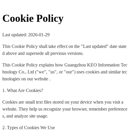
Cookie Policy
Last updated: 2026-01-29
This Cookie Policy shall take effect on the "Last updated" date state
d above and supersede all previous versions.
This Cookie Policy explains how Guangzhou KEO Information Tec
hnology Co., Ltd ("we", "us", or "our") uses cookies and similar tec
hnologies on our website .
1. What Are Cookies?
Cookies are small text files stored on your device when you visit a
website. They help us recognize your browser, remember preference
s, and analyze site usage.
2. Types of Cookies We Use