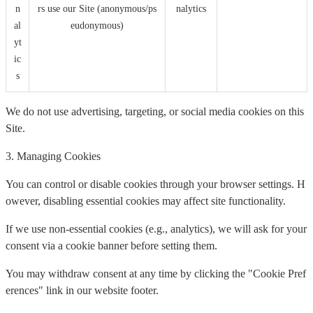
n
rs use our Site (anonymous/ps
nalytics
al
eudonymous)
yt
ic
s
We do not use advertising, targeting, or social media cookies on this
Site.
3. Managing Cookies
You can control or disable cookies through your browser settings. H
owever, disabling essential cookies may affect site functionality.
If we use non-essential cookies (e.g., analytics), we will ask for your
consent via a cookie banner before setting them.
You may withdraw consent at any time by clicking the "Cookie Pref
erences" link in our website footer.