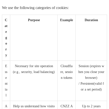
We use the following categories of cookies:
C
Purpose
Example
Duration
at
e
g
o
r
y
E
Necessary for site operation
Cloudfla
Session (expires w
ss
(e.g., security, load balancing)
re, sessio
hen you close your
e
n tokens
browser)
nt
/ Persistent(valid f
ia
or a set period)
l
A
Help us understand how visito
CNZZ A
Up to 2 years