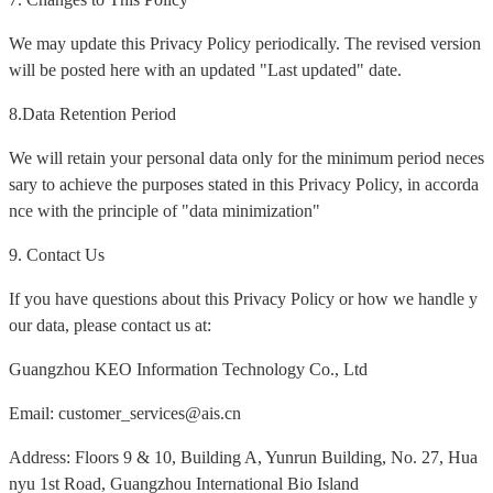
We may update this Privacy Policy periodically. The revised version
will be posted here with an updated "Last updated" date.
8.Data Retention Period
We will retain your personal data only for the minimum period neces
sary to achieve the purposes stated in this Privacy Policy, in accorda
nce with the principle of "data minimization"
9. Contact Us
If you have questions about this Privacy Policy or how we handle y
our data, please contact us at:
Guangzhou KEO Information Technology Co., Ltd
Email: customer_services@ais.cn
Address: Floors 9 & 10, Building A, Yunrun Building, No. 27, Hua
nyu 1st Road, Guangzhou International Bio Island