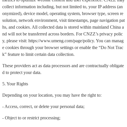
collect information including, but not limited to, your IP address (an
onymized), device model, operating system, browser type, screen re
solution, network environment, visit timestamps, page navigation pat
hs, and cookies. All collected data is stored within mainland China a
nd will not be transferred across borders. For CNZZ’s privacy polic
y, please visit: https://www.umeng.com/page/policy. You can manag
e cookies through your browser settings or enable the “Do Not Trac
k” feature to limit certain data collection.
These providers act as data processors and are contractually obligate
d to protect your data.
5. Your Rights
Depending on your location, you may have the right to:
- Access, correct, or delete your personal data;
- Object to or restrict processing;