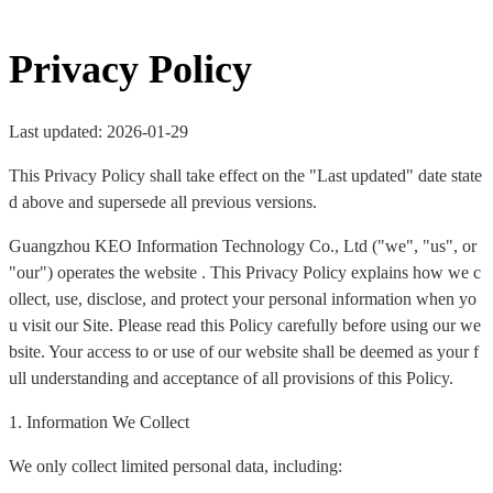
Privacy Policy
Last updated: 2026-01-29
This Privacy Policy shall take effect on the "Last updated" date state
d above and supersede all previous versions.
Guangzhou KEO Information Technology Co., Ltd ("we", "us", or
"our") operates the website . This Privacy Policy explains how we c
ollect, use, disclose, and protect your personal information when yo
u visit our Site. Please read this Policy carefully before using our we
bsite. Your access to or use of our website shall be deemed as your f
ull understanding and acceptance of all provisions of this Policy.
1. Information We Collect
We only collect limited personal data, including: