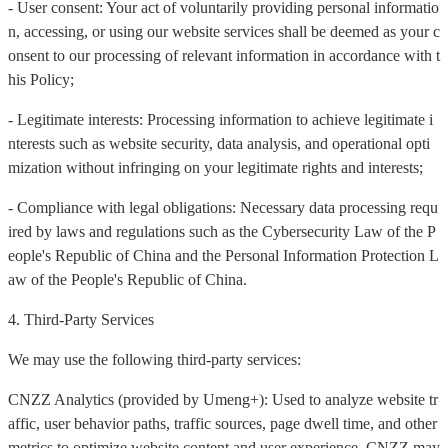
- User consent: Your act of voluntarily providing personal informatio
n, accessing, or using our website services shall be deemed as your c
onsent to our processing of relevant information in accordance with t
his Policy;
- Legitimate interests: Processing information to achieve legitimate i
nterests such as website security, data analysis, and operational opti
mization without infringing on your legitimate rights and interests;
- Compliance with legal obligations: Necessary data processing requ
ired by laws and regulations such as the Cybersecurity Law of the P
eople's Republic of China and the Personal Information Protection L
aw of the People's Republic of China.
4. Third-Party Services
We may use the following third-party services:
CNZZ Analytics (provided by Umeng+): Used to analyze website tr
affic, user behavior paths, traffic sources, page dwell time, and other
metrics to optimize website content and user experience. CNZZ may