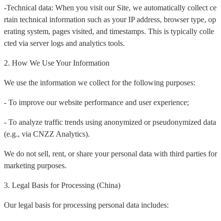
-Technical data: When you visit our Site, we automatically collect ce
rtain technical information such as your IP address, browser type, op
erating system, pages visited, and timestamps. This is typically colle
cted via server logs and analytics tools.
2. How We Use Your Information
We use the information we collect for the following purposes:
- To improve our website performance and user experience;
- To analyze traffic trends using anonymized or pseudonymized data
(e.g., via CNZZ Analytics).
We do not sell, rent, or share your personal data with third parties for
marketing purposes.
3. Legal Basis for Processing (China)
Our legal basis for processing personal data includes: