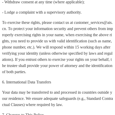
- Withdraw consent at any time (where applicable);
- Lodge a complaint with a supervisory authority.
To exercise these rights, please contact us at customer_services@ais.
cn. To protect your information security and prevent others from imp
roperly exercising rights in your name, when exercising the above ri
ghts, you need to provide us with valid identification (such as name,
phone number, etc.). We will respond within 15 working days after
verifying your identity (unless otherwise specified by laws and regul
ations). If you entrust others to exercise your rights on your behalf, t
he trustee shall provide your power of attorney and the identification
of both parties.
6. International Data Transfers
Your data may be transferred to and processed in countries outside y
our residence. We ensure adequate safeguards (e.g., Standard Contra
ctual Clauses) where required by law.
7. Changes to This Policy